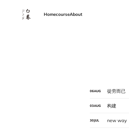
Home
course
About
徒劳而已
06
AUG
构建
03
AUG
new way
30
JUL