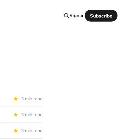
Sign in
Subscribe
3 min read
3 min read
3 min read