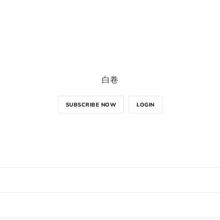
白卷
SUBSCRIBE NOW
LOGIN