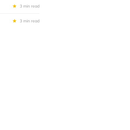
3 min read
3 min read