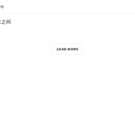
re
来之间
LOAD MORE