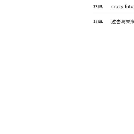
crazy futu
27
JUL
过去与未
24
JUL