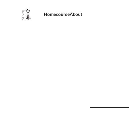
Home
course
About