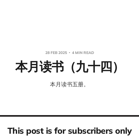
28 FEB 2025
4 MIN READ
本月读书（九十四）
本月读书五册。
This post is for subscribers only