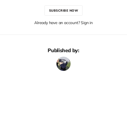
SUBSCRIBE NOW
Already have an account? Sign in
Published by: