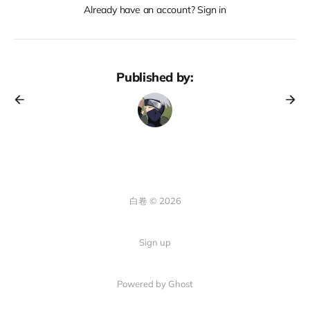
Already have an account? Sign in
Published by:
白卷 © 2026
Sign up
Powered by Ghost