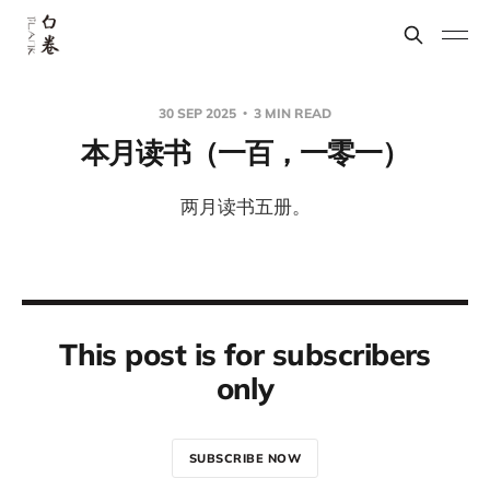
30 SEP 2025
3 MIN READ
本月读书（一百，一零一）
两月读书五册。
This post is for subscribers
only
SUBSCRIBE NOW