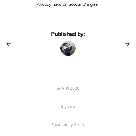
Already have an account? Sign in
Published by:
白卷 © 2026
Sign up
Powered by Ghost