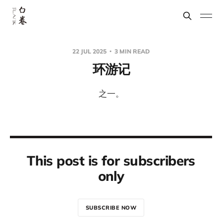
22 JUL 2025
3 MIN READ
环游记
之一。
This post is for subscribers
only
SUBSCRIBE NOW