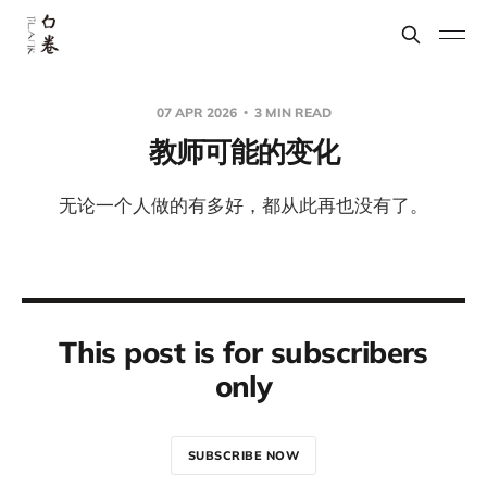
07 APR 2026
3 MIN READ
教师可能的变化
无论一个人做的有多好，都从此再也没有了。
This post is for subscribers
only
SUBSCRIBE NOW