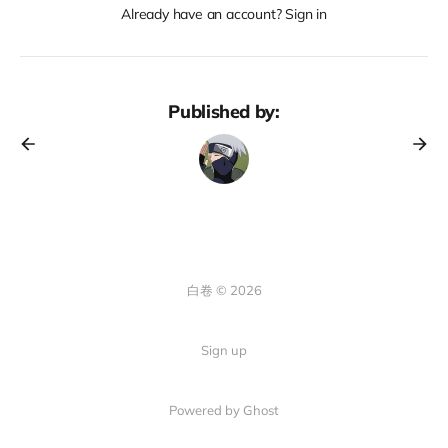
Already have an account? Sign in
Published by:
白卷 © 2026
Sign up
Powered by Ghost