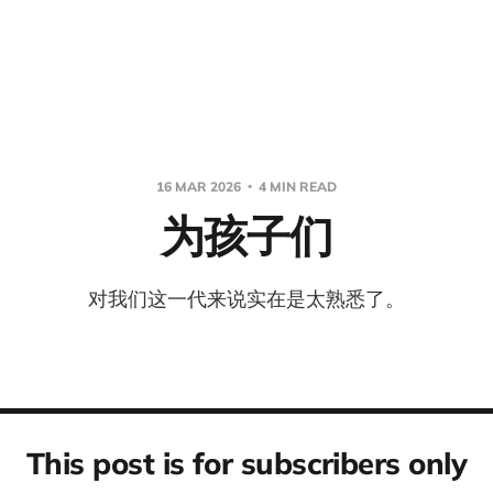
16 MAR 2026
4 MIN READ
为孩子们
对我们这一代来说实在是太熟悉了。
This post is for subscribers only