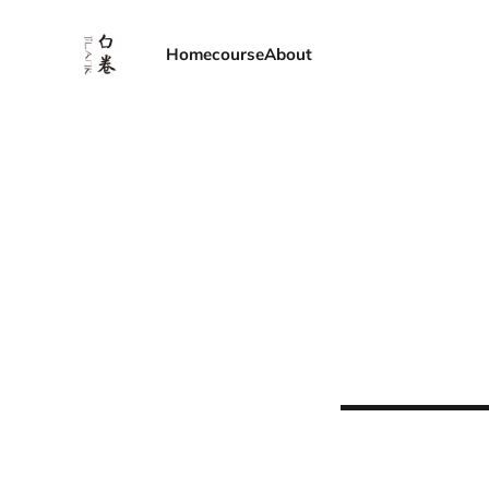
Home
course
About