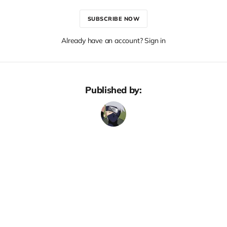
SUBSCRIBE NOW
Already have an account? Sign in
Published by: