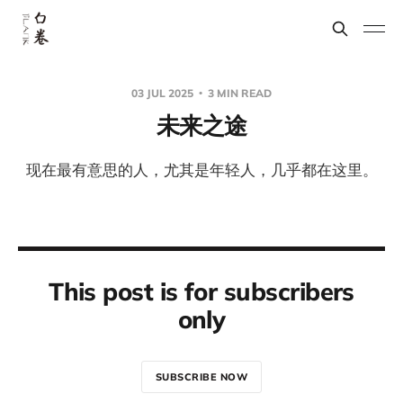
03 JUL 2025
3 MIN READ
未来之途
现在最有意思的人，尤其是年轻人，几乎都在这里。
This post is for subscribers
only
SUBSCRIBE NOW