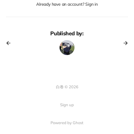
Already have an account? Sign in
Published by:
白卷 © 2026
Sign up
Powered by Ghost