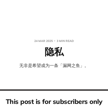
24 MAR 2025
3 MIN READ
隐私
无非是希望成为一条「漏网之鱼」。
This post is for subscribers only