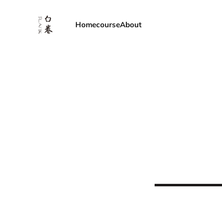
Home
course
About