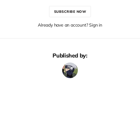
SUBSCRIBE NOW
Already have an account? Sign in
Published by: