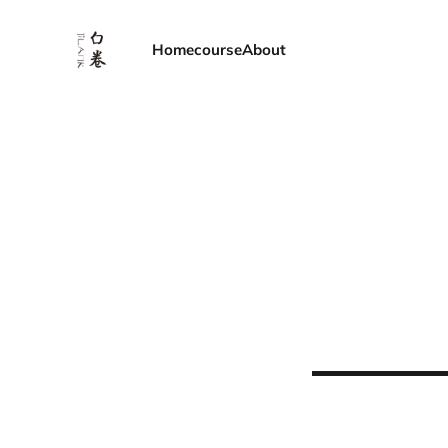
Home
course
About