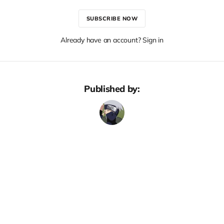
SUBSCRIBE NOW
Already have an account? Sign in
Published by: