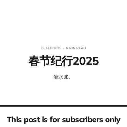
06 FEB 2025
6 MIN READ
春节纪行2025
流水账。
This post is for subscribers only